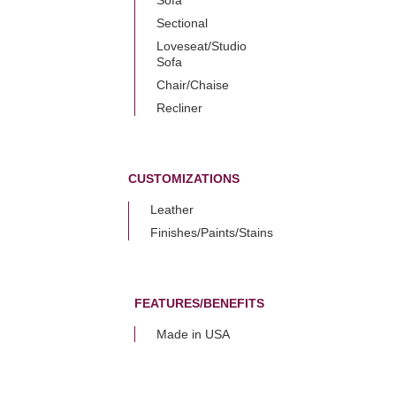
Sectional
Loveseat/Studio
Sofa
Chair/Chaise
Recliner
CUSTOMIZATIONS
Leather
Finishes/Paints/Stains
FEATURES/BENEFITS
Made in USA