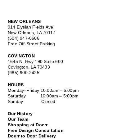
NEW ORLEANS
914 Elysian Fields Ave
New Orleans, LA 70117
(504) 947-0606
Free Off-Street Parking
COVINGTON
1645 N. Hwy 190 Suite 600
Covington, LA 70433
(985) 900-2425
HOURS
Monday–Friday
10:00am – 6:00pm
Saturday
10:00am – 5:00pm
Sunday Closed
Our History
Our Team
Shopping at Doerr
Free Design Consultation
Doerr to Door Delivery