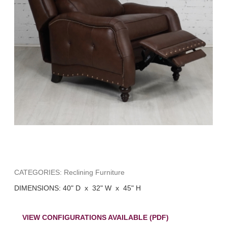
CATEGORIES: Reclining Furniture
DIMENSIONS: 40" D x 32" W x 45" H
VIEW CONFIGURATIONS AVAILABLE (PDF)