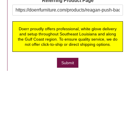
Referring Product Page
Doerr proudly offers professional, white glove delivery
and setup throughout Southeast Louisiana and along
the Gulf Coast region. To ensure quality service, we do
not offer click-to-ship or direct shipping options.
Submit