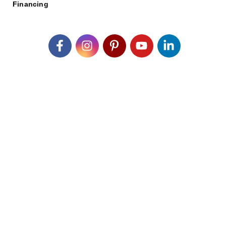
Financing
Join our Email List
*
Submit