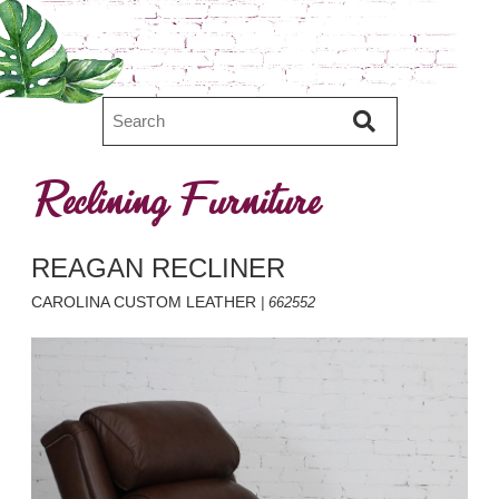
Reclining Furniture
REAGAN RECLINER
CAROLINA CUSTOM LEATHER
| 662552