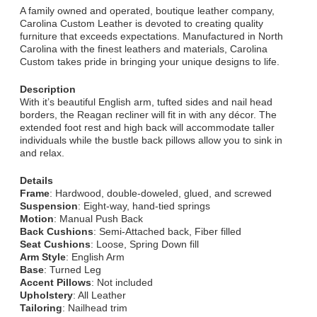
A family owned and operated, boutique leather company,
Carolina Custom Leather is devoted to creating quality
furniture that exceeds expectations. Manufactured in North
Carolina with the finest leathers and materials, Carolina
Custom takes pride in bringing your unique designs to life.
Description
With it’s beautiful English arm, tufted sides and nail head
borders, the Reagan recliner will fit in with any décor. The
extended foot rest and high back will accommodate taller
individuals while the bustle back pillows allow you to sink in
and relax.
Details
Frame
: Hardwood, double-doweled, glued, and screwed
Suspension
: Eight-way, hand-tied springs
Motion
: Manual Push Back
Back Cushions
: Semi-Attached back, Fiber filled
Seat Cushions
: Loose, Spring Down fill
Arm Style
: English Arm
Base
: Turned Leg
Accent Pillows
: Not included
Upholstery
: All Leather
Tailoring
: Nailhead trim