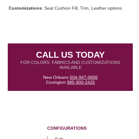
Customizations
: Seat Cushion Fill, Trim, Leather options
CALL US TODAY
FOR COLORS, FABRICS AND CUSTOMIZATIONS
AVAILABLE
New Orleans
504-947-0606
Covington
985-900-2425
CONFIGURATIONS
Sofa