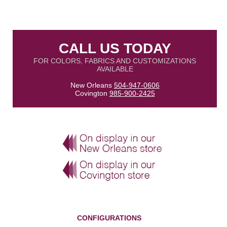
CALL US TODAY
FOR COLORS, FABRICS AND CUSTOMIZATIONS
AVAILABLE
New Orleans
504-947-0606
Covington
985-900-2425
CONFIGURATIONS