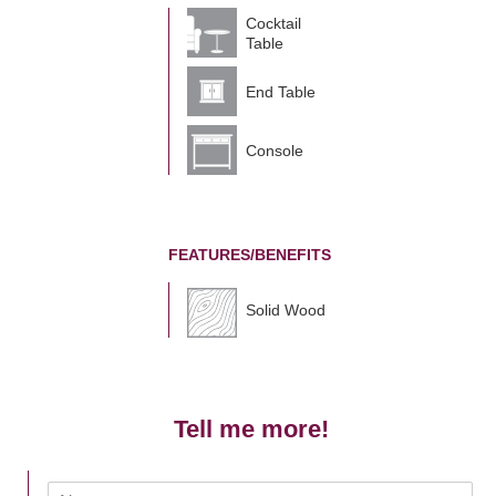
Cocktail
Table
End Table
Console
FEATURES/BENEFITS
Solid Wood
Tell me more!
N