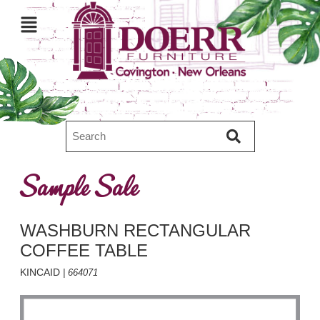
Sample Sale
WASHBURN RECTANGULAR
COFFEE TABLE
KINCAID
| 664071