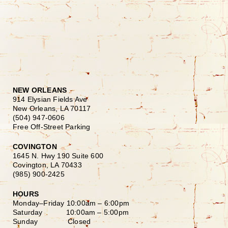
NEW ORLEANS
914 Elysian Fields Ave
New Orleans, LA 70117
(504) 947-0606
Free Off-Street Parking
COVINGTON
1645 N. Hwy 190 Suite 600
Covington, LA 70433
(985) 900-2425
HOURS
Monday–Friday
10:00am – 6:00pm
Saturday
10:00am – 5:00pm
Sunday Closed