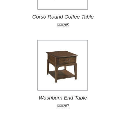
Corso Round Coffee Table
660285
Washburn End Table
660287