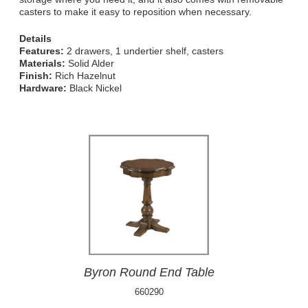
casters to make it easy to reposition when necessary.
Details
Features:
2 drawers, 1 undertier shelf, casters
Materials:
Solid Alder
Finish:
Rich Hazelnut
Hardware:
Black Nickel
Byron Round End Table
660290