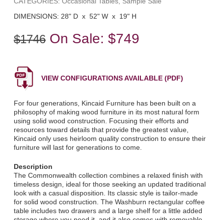
CATEGORIES: Occasional Tables, Sample Sale
DIMENSIONS: 28" D x 52" W x 19" H
On Sale:
$749
$1746
VIEW CONFIGURATIONS AVAILABLE (PDF)
For four generations, Kincaid Furniture has been built on a
philosophy of making wood furniture in its most natural form
using solid wood construction. Focusing their efforts and
resources toward details that provide the greatest value,
Kincaid only uses heirloom quality construction to ensure their
furniture will last for generations to come.
Description
The Commonwealth collection combines a relaxed finish with
timeless design, ideal for those seeking an updated traditional
look with a casual disposition. Its classic style is tailor-made
for solid wood construction. The Washburn rectangular coffee
table includes two drawers and a large shelf for a little added
storage where you need it, and it also comes with removable