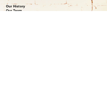
Our History
Our Team
Shopping at Doerr
Free Design Consultation
Doerr to Door Delivery
Financing
Join our Email List
*
Submit