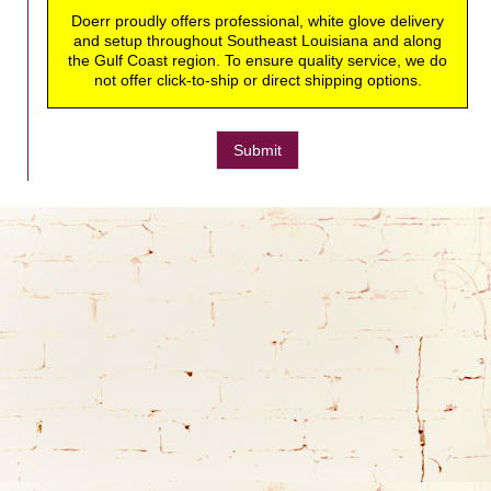
Doerr proudly offers professional, white glove delivery
and setup throughout Southeast Louisiana and along
the Gulf Coast region. To ensure quality service, we do
not offer click-to-ship or direct shipping options.
Submit