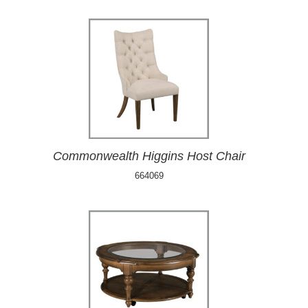
Commonwealth Higgins Host Chair
664069