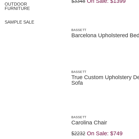
On Sale:
$1399
$3348
OUTDOOR
FURNITURE
SAMPLE SALE
BASSETT
Barcelona Upholstered Be
BASSETT
True Custom Upholstery D
Sofa
BASSETT
Carolina Chair
On Sale:
$749
$2232