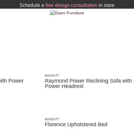
Schedule a
free design consultation
in store
BASSETT
ith Power
Raymond Power Reclining Sofa with
Power Headrest
BASSETT
Florence Upholstered Bed