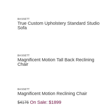
BASSETT
True Custom Upholstery Standard Studio
Sofa
BASSETT
Magnificent Motion Tall Back Reclining
Chair
BASSETT
Magnificent Motion Reclining Chair
On Sale:
$1899
$4176