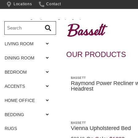
Locations
Contact
Complimentary Design Services
Bassett
LIVING ROOM
OUR PRODUCTS
DINING ROOM
BEDROOM
BASSETT
Raymond Power Recliner w
ACCENTS
Headrest
HOME OFFICE
BEDDING
BASSETT
Vienna Upholstered Bed
RUGS