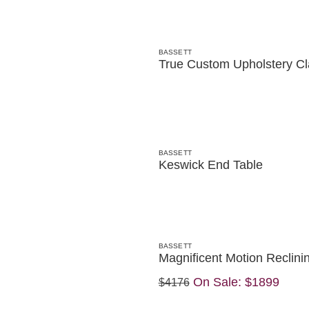
BASSETT
True Custom Upholstery Cl
BASSETT
Keswick End Table
BASSETT
Magnificent Motion Reclini
On Sale:
$1899
$4176