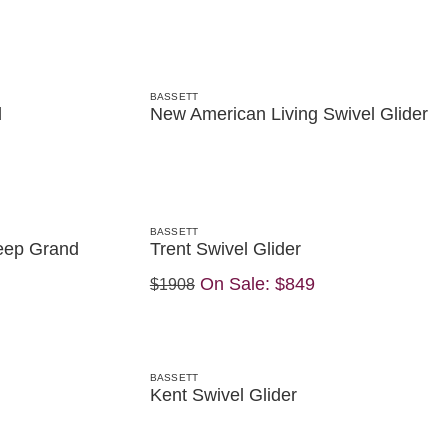
BASSETT
d
New American Living Swivel Glider
BASSETT
eep Grand
Trent Swivel Glider
On Sale:
$849
$1908
BASSETT
Kent Swivel Glider