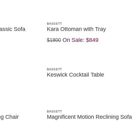
BASSETT
assic Sofa
Kara Ottoman with Tray
On Sale:
$849
$1800
BASSETT
Keswick Cocktail Table
BASSETT
ng Chair
Magnificent Motion Reclining Sofa