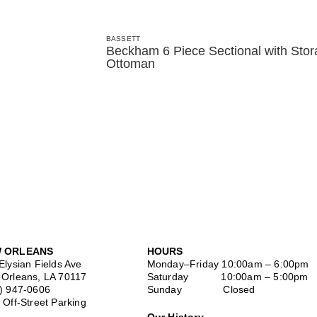
BASSETT
Beckham 6 Piece Sectional with Sto
Ottoman
 ORLEANS
HOURS
Elysian Fields Ave
Monday–Friday
10:00am – 6:00pm
Orleans, LA 70117
Saturday
10:00am – 5:00pm
) 947-0606
Sunday Closed
 Off-Street Parking
Our History