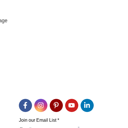
rage
Join our Email List
*