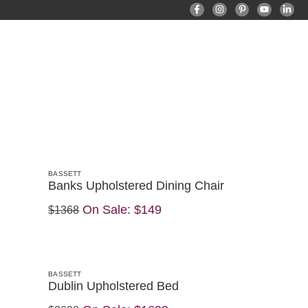
BASSETT
Banks Upholstered Dining Chair
On Sale:
$149
$1368
BASSETT
Dublin Upholstered Bed