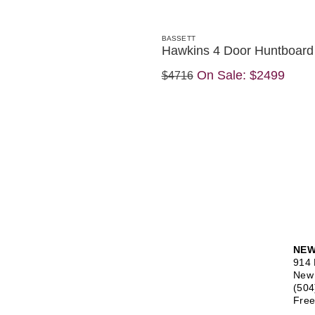
BASSETT
Hawkins 4 Door Huntboard
On Sale:
$2499
$4716
NEW
914 
New 
(504
Free