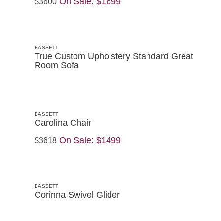
On Sale:
$1699
$3600
BASSETT
True Custom Upholstery Standard Great
Room Sofa
BASSETT
Carolina Chair
On Sale:
$1499
$3618
BASSETT
Corinna Swivel Glider