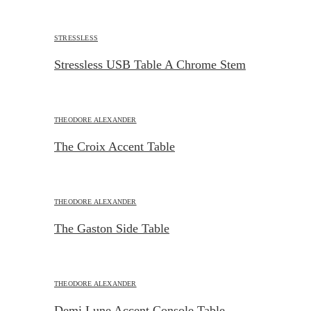
STRESSLESS
Stressless USB Table A Chrome Stem
THEODORE ALEXANDER
The Croix Accent Table
THEODORE ALEXANDER
The Gaston Side Table
THEODORE ALEXANDER
Demi Lune Accent Console Table