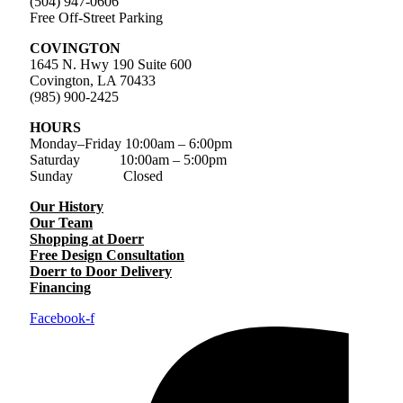
(504) 947-0606
Free Off-Street Parking
COVINGTON
1645 N. Hwy 190 Suite 600
Covington, LA 70433
(985) 900-2425
HOURS
Monday–Friday
10:00am – 6:00pm
Saturday
10:00am – 5:00pm
Sunday Closed
Our History
Our Team
Shopping at Doerr
Free Design Consultation
Doerr to Door Delivery
Financing
Facebook-f