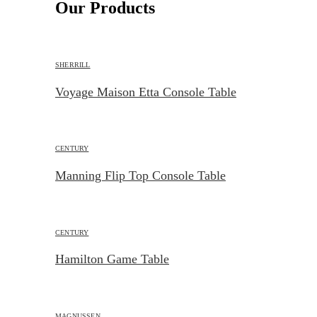
Our Products
SHERRILL
Voyage Maison Etta Console Table
CENTURY
Manning Flip Top Console Table
CENTURY
Hamilton Game Table
MAGNUSSEN