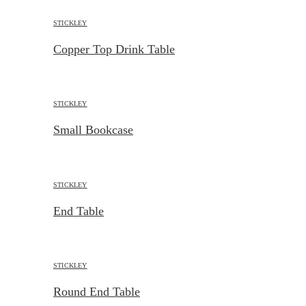
STICKLEY
Copper Top Drink Table
STICKLEY
Small Bookcase
STICKLEY
End Table
STICKLEY
Round End Table