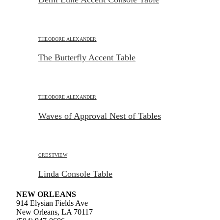
THEODORE ALEXANDER
The Butterfly Accent Table
THEODORE ALEXANDER
Waves of Approval Nest of Tables
CRESTVIEW
Linda Console Table
NEW ORLEANS
914 Elysian Fields Ave
New Orleans, LA 70117