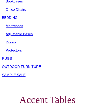
Bookcases
Office Chairs
BEDDING
Mattresses
Adjustable Bases
Pillows
Protectors
RUGS
OUTDOOR FURNITURE
SAMPLE SALE
Accent Tables