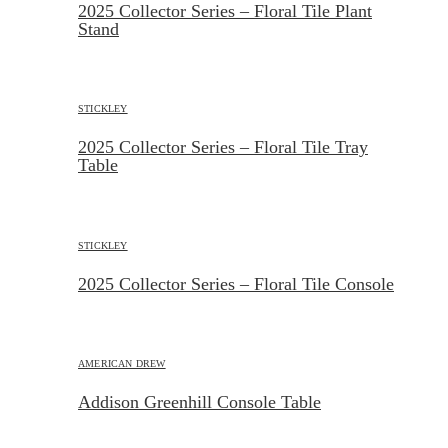
2025 Collector Series – Floral Tile Plant
Stand
STICKLEY
2025 Collector Series – Floral Tile Tray
Table
STICKLEY
2025 Collector Series – Floral Tile Console
AMERICAN DREW
Addison Greenhill Console Table