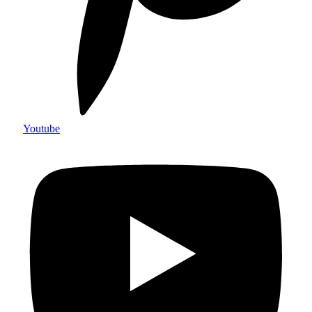
Youtube