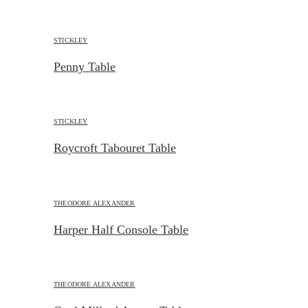
STICKLEY
Penny Table
STICKLEY
Roycroft Tabouret Table
THEODORE ALEXANDER
Harper Half Console Table
THEODORE ALEXANDER