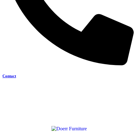
Contact