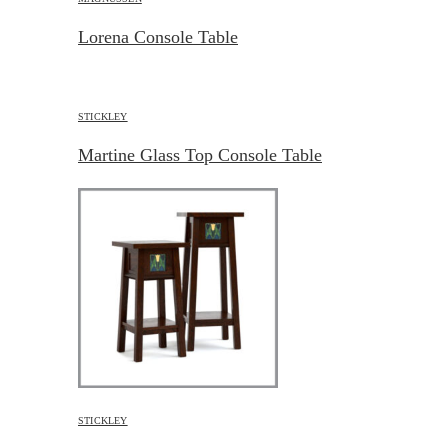
Lorena Console Table
STICKLEY
Martine Glass Top Console Table
STICKLEY