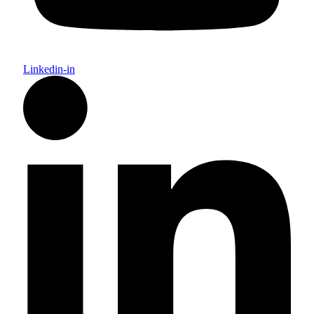
Linkedin-in