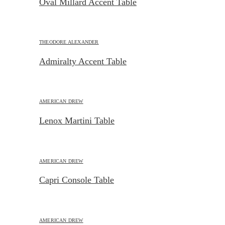
Oval Millard Accent Table
THEODORE ALEXANDER
Admiralty Accent Table
AMERICAN DREW
Lenox Martini Table
AMERICAN DREW
Capri Console Table
AMERICAN DREW