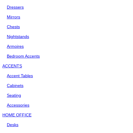
Dressers
Mirrors
Chests
Nightstands
Armoires
Bedroom Accents
ACCENTS
Accent Tables
Cabinets
Seating
Accessories
HOME OFFICE
Desks