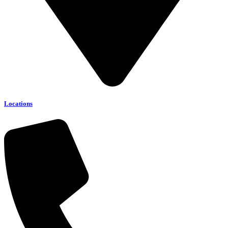
Locations