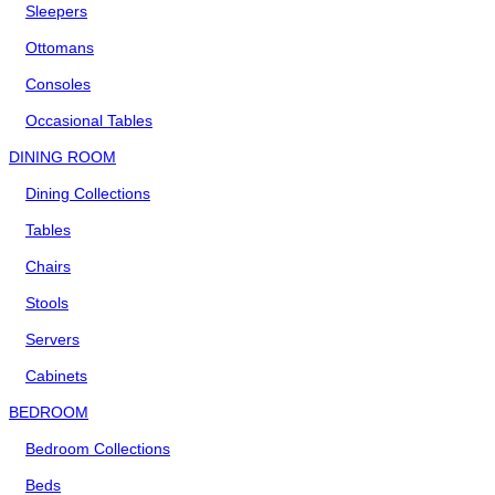
Sleepers
Ottomans
Consoles
Occasional Tables
DINING ROOM
Dining Collections
Tables
Chairs
Stools
Servers
Cabinets
BEDROOM
Bedroom Collections
Beds