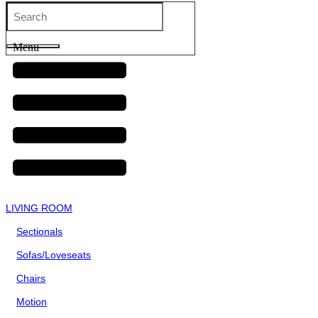
Menu
LIVING ROOM
Sectionals
Sofas/Loveseats
Chairs
Motion