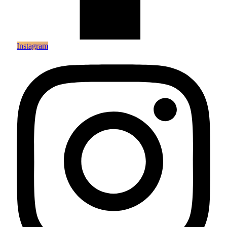
Instagram