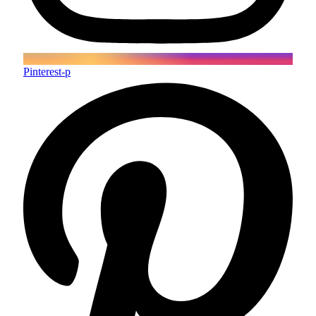
Pinterest-p