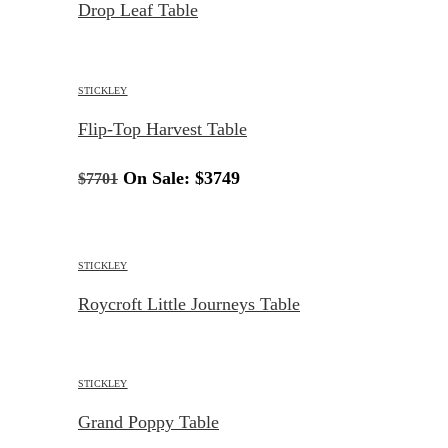
Drop Leaf Table
STICKLEY
Flip-Top Harvest Table
On Sale:
$3749
$7701
STICKLEY
Roycroft Little Journeys Table
STICKLEY
Grand Poppy Table