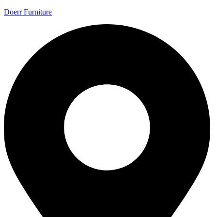
Doerr Furniture