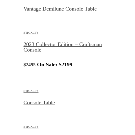
Vantage Demilune Console Table
STICKLEY
2023 Collector Edition – Craftsman
Console
On Sale:
$2199
$2495
STICKLEY
Console Table
STICKLEY